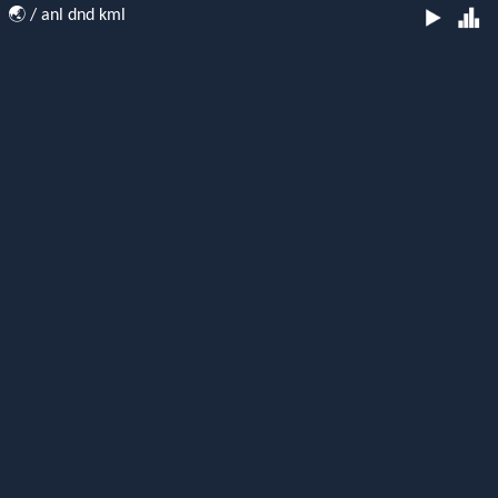
🌏
/ anl dnd kml